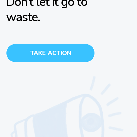
Don’t let it go to
waste.
TAKE ACTION