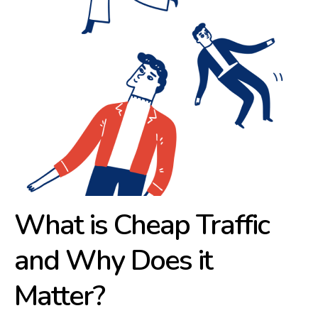
What is Cheap Traffic
and Why Does it
Matter?