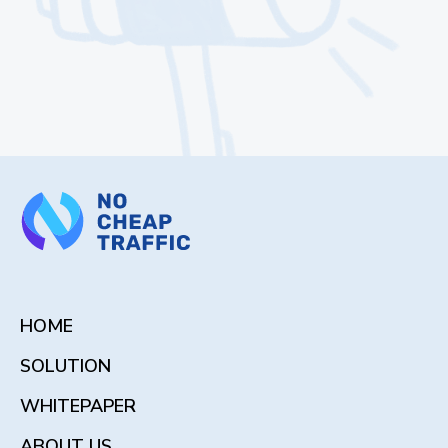
HOME
SOLUTION
WHITEPAPER
ABOUT US