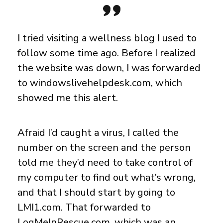
I tried visiting a wellness blog I used to
follow some time ago. Before I realized
the website was down, I was forwarded
to windowslivehelpdesk.com, which
showed me this alert.
Afraid I’d caught a virus, I called the
number on the screen and the person
told me they’d need to take control of
my computer to find out what’s wrong,
and that I should start by going to
LMI1.com. That forwarded to
LogMeInRescue.com, which was an