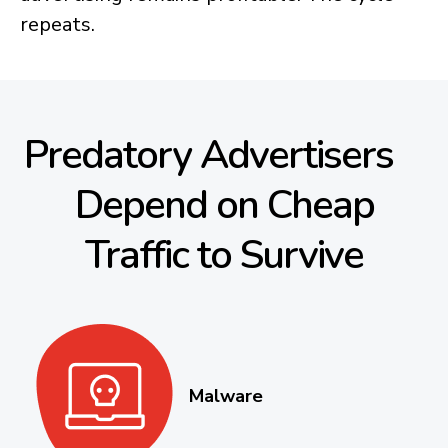
repeats.
Predatory Advertisers
Depend on Cheap
Traffic to Survive
Malware