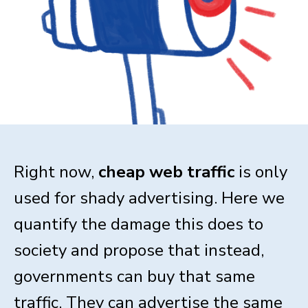
Right now,
cheap web traffic
is only
used for shady advertising. Here we
quantify the damage this does to
society and propose that instead,
governments can buy that same
traffic. They can advertise the same