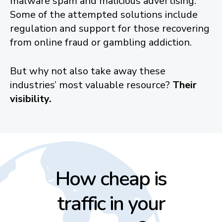
malware spam and malicious advertising.
Some of the attempted solutions include
regulation and support for those recovering
from online fraud or gambling addiction.
But why not also take away these
industries’ most valuable resource?
Their
visibility.
How cheap is
traffic in your