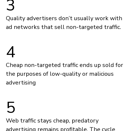
3
Quality advertisers don’t usually work with
ad networks that sell non-targeted traffic.
4
Cheap non-targeted traffic ends up sold for
the purposes of low-quality or malicious
advertising
5
Web traffic stays cheap, predatory
advertising remains profitable. The cycle