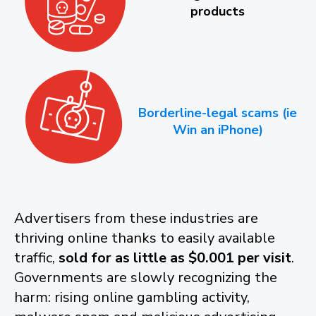
products
Borderline-legal scams (ie
Win an iPhone)
Advertisers from these industries are
thriving online thanks to easily available
traffic,
sold for as little as $0.001 per visit
.
Governments are slowly recognizing the
harm: rising online gambling activity,