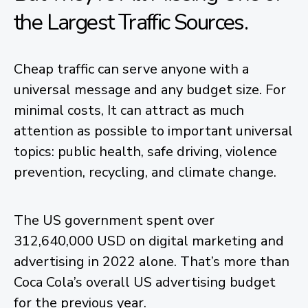
the Largest Traffic Sources.
Cheap traffic can serve anyone with a
universal message and any budget size. For
minimal costs, It can attract as much
attention as possible to important universal
topics: public health, safe driving, violence
prevention, recycling, and climate change.
The US government spent over
312,640,000 USD on digital marketing and
advertising in 2022 alone. That’s more than
Coca Cola’s overall US advertising budget
for the previous year.