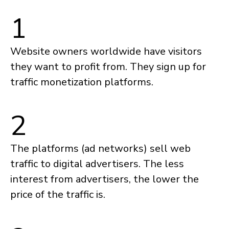
1
Website owners worldwide have visitors
they want to profit from. They sign up for
traffic monetization platforms.
2
The platforms (ad networks) sell web
traffic to digital advertisers. The less
interest from advertisers, the lower the
price of the traffic is.