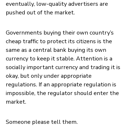
eventually, low-quality advertisers are
pushed out of the market.
Governments buying their own country’s
cheap traffic to protect its citizens is the
same as a central bank buying its own
currency to keep it stable. Attention is a
socially important currency and trading it is
okay, but only under appropriate
regulations. If an appropriate regulation is
impossible, the regulator should enter the
market.
Someone please tell them.