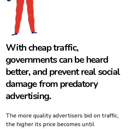
With cheap traffic,
governments can be heard
better, and prevent real social
damage from predatory
advertising.
The more quality advertisers bid on traffic,
the higher its price becomes until