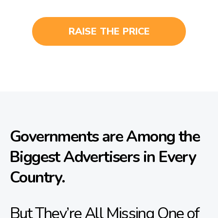
RAISE THE PRICE
Governments are Among the
Biggest Advertisers in Every
Country.
But They’re All Missing One of