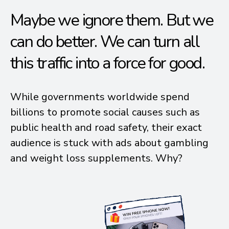
Maybe we ignore them. But we
can do better. We can turn all
this traffic into a force for good.
While governments worldwide spend
billions to promote social causes such as
public health and road safety, their exact
audience is stuck with ads about gambling
and weight loss supplements. Why?