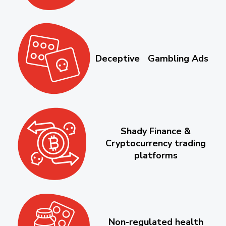
Deceptive Gambling Ads
Shady Finance &
Cryptocurrency trading
platforms
Non-regulated health