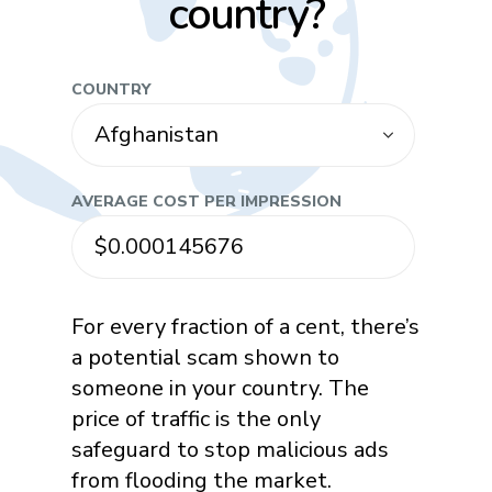
country?
COUNTRY
AVERAGE COST PER IMPRESSION
For every fraction of a cent, there’s
a potential scam shown to
someone in your country. The
price of traffic is the only
safeguard to stop malicious ads
from flooding the market.