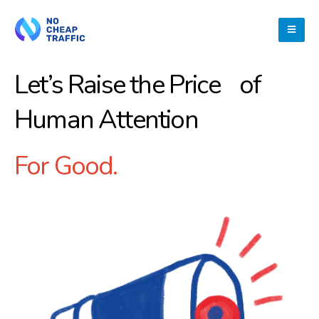
Let’s Raise the Price of
Human Attention
For Good.