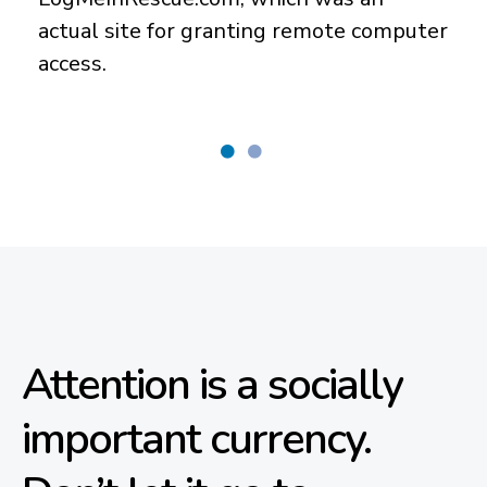
actual site for granting remote computer
access.
Attention is a socially
important currency.