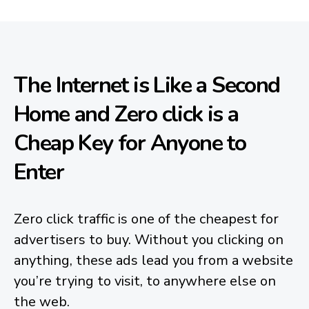
The Internet is Like a Second
Home and Zero click is a
Cheap Key for Anyone to
Enter
Zero click traffic is one of the cheapest for
advertisers to buy. Without you clicking on
anything, these ads lead you from a website
you’re trying to visit, to anywhere else on
the web.