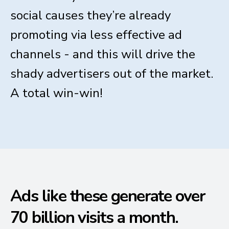
social causes they’re already
promoting via less effective ad
channels - and this will drive the
shady advertisers out of the market.
A total win-win!
Ads like these generate over
70 billion visits a month.