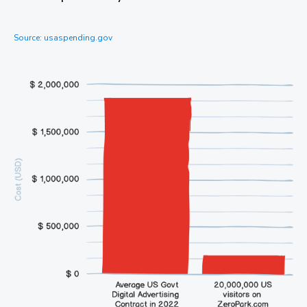
Source: usaspending.gov